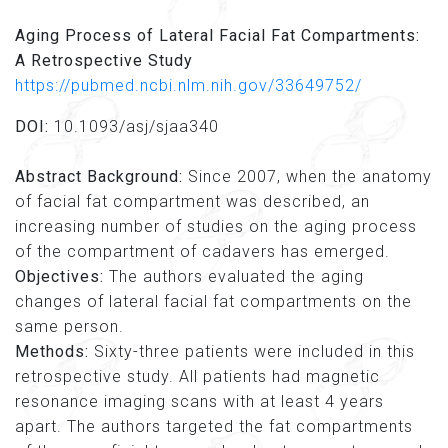
Aging Process of Lateral Facial Fat Compartments:
A Retrospective Study
https://pubmed.ncbi.nlm.nih.gov/33649752/
DOI:
10.1093/asj/sjaa340
Abstract Background:
Since 2007, when the anatomy
of facial fat compartment was described, an
increasing number of studies on the aging process
of the compartment of cadavers has emerged.
Objectives:
The authors evaluated the aging
changes of lateral facial fat compartments on the
same person.
Methods:
Sixty-three patients were included in this
retrospective study. All patients had magnetic
resonance imaging scans with at least 4 years
apart. The authors targeted the fat compartments