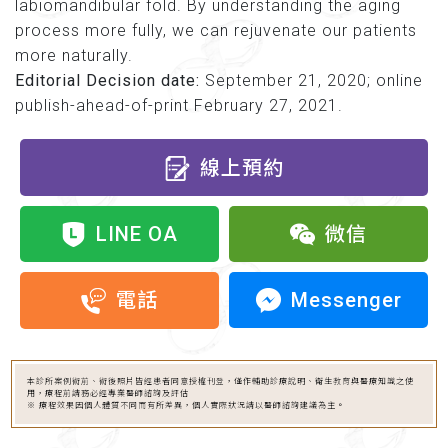
labiomandibular fold. By understanding the aging
process more fully, we can rejuvenate our patients
more naturally.
Editorial Decision date:
September 21, 2020; online
publish-ahead-of-print February 27, 2021.
線上預約
LINE OA
微信
Messenger
電話
本診所案例術前、術後照片皆經患者同意授權刊登，僅作輔助診療說明、衛生教育與醫療知識之使
用，療程前請務必經專業醫師諮詢及評估
※ 療程效果因個人體質不同而有所差異，個人實際狀況請以醫師諮詢建議為主。