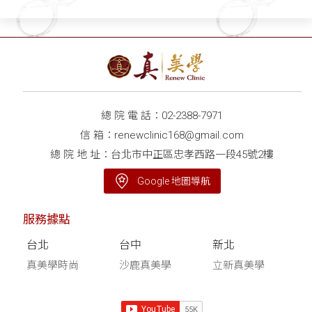
總 院 電 話：
02-2388-7971
信 箱：
renewclinic168@gmail.com
總 院 地 址：台北市中正區忠孝西路一段45號2樓
Google 地圖導航
服務據點
台北
台中
新北
真美學時尚
沙鹿真美學
立新真美學