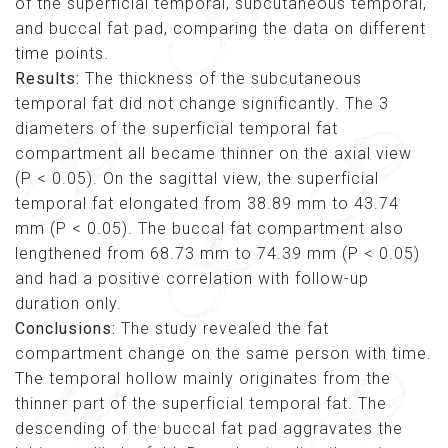
of the superficial temporal, subcutaneous temporal,
and buccal fat pad, comparing the data on different
time points.
Results:
The thickness of the subcutaneous
temporal fat did not change significantly. The 3
diameters of the superficial temporal fat
compartment all became thinner on the axial view
(P < 0.05). On the sagittal view, the superficial
temporal fat elongated from 38.89 mm to 43.74
mm (P < 0.05). The buccal fat compartment also
lengthened from 68.73 mm to 74.39 mm (P < 0.05)
and had a positive correlation with follow-up
duration only.
Conclusions:
The study revealed the fat
compartment change on the same person with time.
The temporal hollow mainly originates from the
thinner part of the superficial temporal fat. The
descending of the buccal fat pad aggravates the