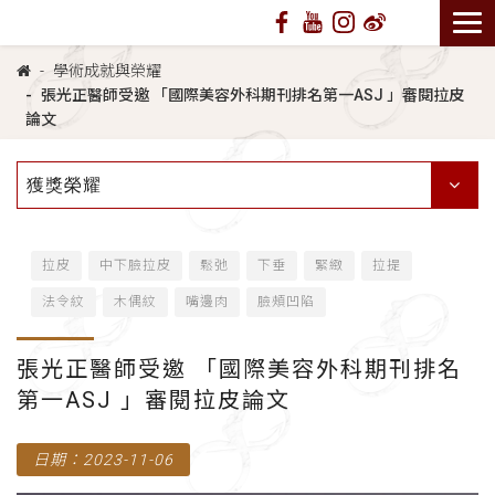
學術成就與榮耀
張光正醫師受邀 「國際美容外科期刊排名第一ASJ 」審閱拉皮
論文
獲獎榮耀
拉皮
中下臉拉皮
鬆弛
下垂
緊緻
拉提
法令紋
木偶紋
嘴邊肉
臉頰凹陷
張光正醫師受邀 「國際美容外科期刊排名
第一ASJ 」審閱拉皮論文
日期：2023-11-06