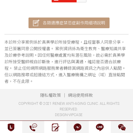
各類適應症禁忌症副作用細項說明
本診所分享案例係於真美學診所接受療程，且經當事人同意分享，
並已簽署同意公開授權書。 案例資訊係為衛生教育、醫療知識共享
及診療參考說明。因任何醫療處置均有潛在風險，故必需於真美學
診所接受醫師親自診斷後，進行評估與溝通，確認是否適合該療
程。 禁止任何網際網路服務業者轉錄其網路資訊之內容供人點閱。
但以網路搜尋或超連結方式，進入醫療機構之網址（域）直接點閱
者，不在此限。
隱私權政策
網站使用條款
COPYRIGHT © 2021 RENEW ANTI-AGING CLINIC. ALL RIGHTS
RESERVED.
DESIGN-VIPCASE