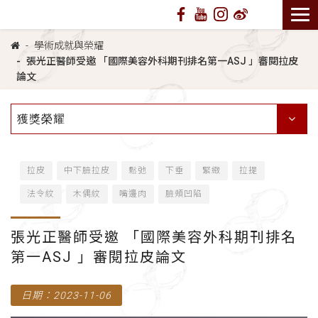
學術成就與榮耀
張光正醫師受邀 「國際美容外科期刊排名第一ASJ 」審閱拉皮
論文
獲獎榮耀
拉皮
中下臉拉皮
鬆弛
下垂
緊緻
拉提
法令紋
木偶紋
嘴邊肉
臉頰凹陷
張光正醫師受邀 「國際美容外科期刊排名
第一ASJ 」審閱拉皮論文
日期：2023-11-06