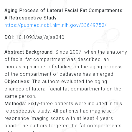
Aging Process of Lateral Facial Fat Compartments:
A Retrospective Study
https://pubmed.ncbi.nlm.nih.gov/33649752/
DOI:
10.1093/asj/sjaa340
Abstract Background:
Since 2007, when the anatomy
of facial fat compartment was described, an
increasing number of studies on the aging process
of the compartment of cadavers has emerged.
Objectives:
The authors evaluated the aging
changes of lateral facial fat compartments on the
same person.
Methods:
Sixty-three patients were included in this
retrospective study. All patients had magnetic
resonance imaging scans with at least 4 years
apart. The authors targeted the fat compartments