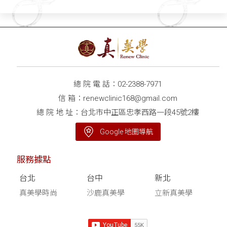
總 院 電 話：
02-2388-7971
信 箱：
renewclinic168@gmail.com
總 院 地 址：台北市中正區忠孝西路一段45號2樓
Google 地圖導航
服務據點
台北
台中
新北
真美學時尚
沙鹿真美學
立新真美學