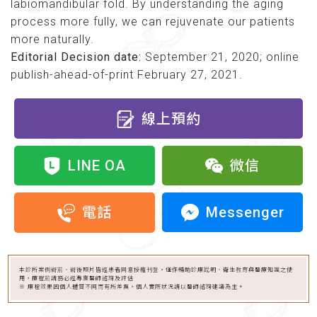
labiomandibular fold. By understanding the aging
process more fully, we can rejuvenate our patients
more naturally.
Editorial Decision date:
September 21, 2020; online
publish-ahead-of-print February 27, 2021.
線上預約
LINE OA
微信
Messenger
電話
本診所案例術前、術後照片皆經患者同意授權刊登，僅作輔助診療說明、衛生教育與醫療知識之使
用，療程前請務必經專業醫師諮詢及評估
※ 療程效果因個人體質不同而有所差異，個人實際狀況請以醫師諮詢建議為主。