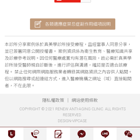
各類適應症禁忌症副作用細項說明
本診所分享案例係於真美學診所接受療程，且經當事人同意分享，
並已簽署同意公開授權書。 案例資訊係為衛生教育、醫療知識共享
及診療參考說明。因任何醫療處置均有潛在風險，故必需於真美學
診所接受醫師親自診斷後，進行評估與溝通，確認是否適合該療
程。 禁止任何網際網路服務業者轉錄其網路資訊之內容供人點閱。
但以網路搜尋或超連結方式，進入醫療機構之網址（域）直接點閱
者，不在此限。
隱私權政策
網站使用條款
COPYRIGHT © 2021 RENEW ANTI-AGING CLINIC. ALL RIGHTS
RESERVED.
DESIGN-VIPCASE