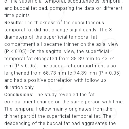
of the superficial temporal, subcutaneous temporal,
and buccal fat pad, comparing the data on different
time points.
Results:
The thickness of the subcutaneous
temporal fat did not change significantly. The 3
diameters of the superficial temporal fat
compartment all became thinner on the axial view
(P < 0.05). On the sagittal view, the superficial
temporal fat elongated from 38.89 mm to 43.74
mm (P < 0.05). The buccal fat compartment also
lengthened from 68.73 mm to 74.39 mm (P < 0.05)
and had a positive correlation with follow-up
duration only.
Conclusions:
The study revealed the fat
compartment change on the same person with time.
The temporal hollow mainly originates from the
thinner part of the superficial temporal fat. The
descending of the buccal fat pad aggravates the